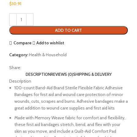
$
10.91
ADD TO CART
Compare
Add to wishlist
Category:
Health & Household
Share:
DESCRIPTION
REVIEWS (0)
SHIPPING & DELIVERY
Description
100-count Band-Aid Brand Sterile Flexible Fabric Adhesive
Bandages for first aid and wound care protection of minor
wounds, cuts, scrapes and burns. Adhesive bandages make a
great addition to wound care supplies and first aid kits
Made with Memory Weave fabric for comfort and flexibility,
these first aid bandages stretch, bend, and flex with your
skin as you move, and include a Quilt-Aid Comfort Pad