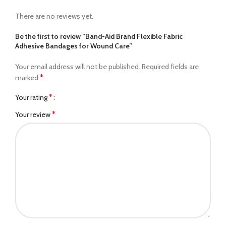
There are no reviews yet.
Be the first to review “Band-Aid Brand Flexible Fabric
Adhesive Bandages for Wound Care”
Your email address will not be published.
Required fields are
*
marked
*
Your rating
*
Your review