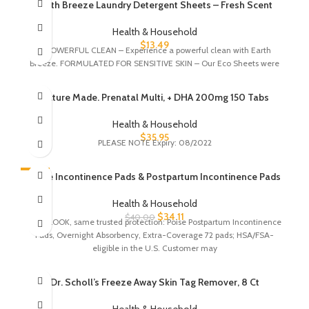
Earth Breeze Laundry Detergent Sheets – Fresh Scent
Health & Household
$
13.49
A POWERFUL CLEAN – Experience a powerful clean with Earth
Breeze. FORMULATED FOR SENSITIVE SKIN – Our Eco Sheets were
Nature Made. Prenatal Multi, + DHA 200mg 150 Tabs
Health & Household
$
35.95
PLEASE NOTE Expiry: 08/2022
-15%
Poise Incontinence Pads & Postpartum Incontinence Pads
Health & Household
$
34.11
$
40.00
NEW LOOK, same trusted protection: Poise Postpartum Incontinence
Pads, Overnight Absorbency, Extra-Coverage 72 pads; HSA/FSA-
eligible in the U.S. Customer may
Dr. Scholl’s Freeze Away Skin Tag Remover, 8 Ct
Health & Household