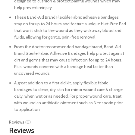
designed to cushion & protect painful wounds which may
help prevent reinjury
These Band-Aid Brand Flexible Fabric adhesive bandages
stay on for up to 24 hours and feature a unique Hurt-Free Pad
that won’t stick to the wound as they wick away blood and
fluids, allowing for gentle, pain-free removal
From the doctor recommended bandage brand, Band-Aid
Brand Sterile Fabric Adhesive Bandages help protect against
dirt and germs that may cause infection for up to 24 hours.
Plus, wounds covered with a bandage heal faster than
uncovered wounds
A great addition to a first aid kit, apply flexible fabric
bandages to clean, dry skin for minor wound care & change
daily, when wet or as needed. For proper wound care, treat
with wound an antibiotic ointment such as Neosporin prior
to application
Reviews (0)
Reviews