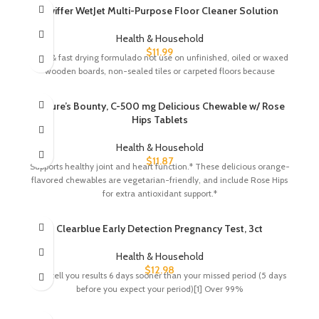
Swiffer WetJet Multi-Purpose Floor Cleaner Solution
Health & Household
$
11.99
Safe & fast drying formulado not use on unfinished, oiled or waxed
wooden boards, non-sealed tiles or carpeted floors because
Nature’s Bounty, C-500 mg Delicious Chewable w/ Rose
Hips Tablets
Health & Household
$
11.87
Supports healthy joint and heart function.* These delicious orange-
flavored chewables are vegetarian-friendly, and include Rose Hips
for extra antioxidant support.*
Clearblue Early Detection Pregnancy Test, 3ct
Health & Household
$
12.98
Can tell you results 6 days sooner than your missed period (5 days
before you expect your period)[1] Over 99%