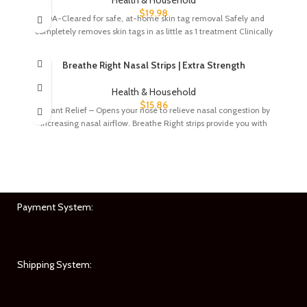
$
19.98
FDA-Cleared for safe, at-home skin tag removal Safely and
completely removes skin tags in as little as 1 treatment Clinically
Breathe Right Nasal Strips | Extra Strength
Health & Household
$
15.86
Instant Relief – Opens your nose to relieve nasal congestion by
increasing nasal airflow. Breathe Right strips provide you with
Payment System:
Shipping System: