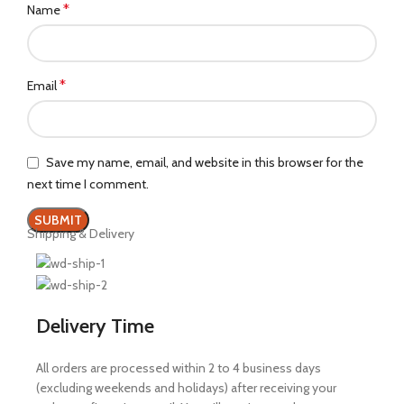
*
Name
*
Email
Save my name, email, and website in this browser for the
next time I comment.
Shipping & Delivery
Delivery Time
All orders are processed within 2 to 4 business days
(excluding weekends and holidays) after receiving your