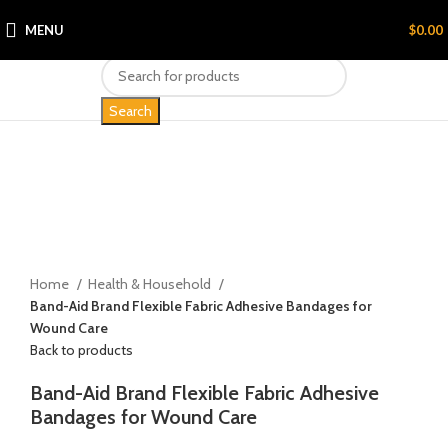
MENU
$
0.00
Search
Click to enlarge
Home
Health & Household
Band-Aid Brand Flexible Fabric Adhesive Bandages for
Wound Care
Back to products
Band-Aid Brand Flexible Fabric Adhesive
Bandages for Wound Care