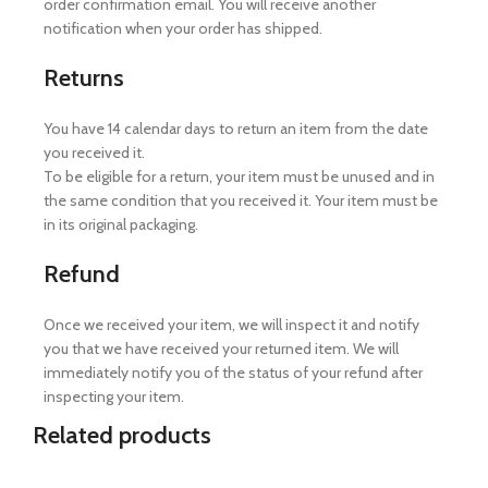
order confirmation email. You will receive another
notification when your order has shipped.
Returns
You have 14 calendar days to return an item from the date
you received it.
To be eligible for a return, your item must be unused and in
the same condition that you received it. Your item must be
in its original packaging.
Refund
Once we received your item, we will inspect it and notify
you that we have received your returned item. We will
immediately notify you of the status of your refund after
inspecting your item.
Related products