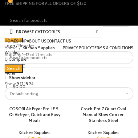
0
0
FREE SHIPPING FOR ALL ORDERS OF $150
Select category
BROWSE CATEGORIES
Search
HOME
SHOP
ABOUT US
CONTACT US
Login / Register
Home
Kitchen Supplies
PRIVACY POLICY
TERMS & CONDITIONS
Wishlist
Showing 1–12 of 21 results
0
Compare
$
0.00
Search
Menu
Show sidebar
Show
9
12
18
24
$
0.00
COSORI Air Fryer Pro LE 5-
Crock-Pot 7 Quart Oval
Qt Airfryer, Quick and Easy
Manual Slow Cooker,
Meals
Stainless Steel
Kitchen Supplies
Kitchen Supplies