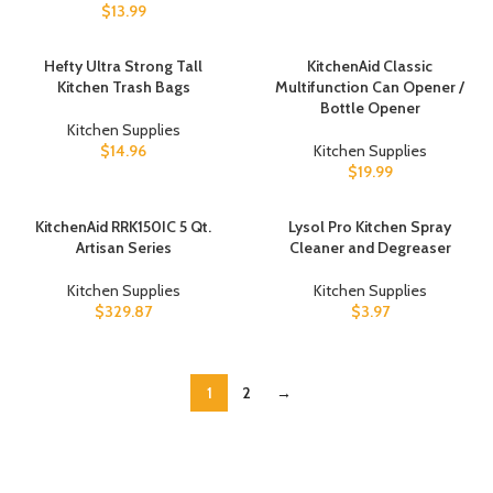
$
13.99
Hefty Ultra Strong Tall
KitchenAid Classic
Kitchen Trash Bags
Multifunction Can Opener /
Bottle Opener
Kitchen Supplies
$
14.96
Kitchen Supplies
$
19.99
KitchenAid RRK150IC 5 Qt.
Lysol Pro Kitchen Spray
Artisan Series
Cleaner and Degreaser
Kitchen Supplies
Kitchen Supplies
$
329.87
$
3.97
1
2
→