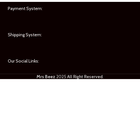
Payment System:
Shipping System:
Our Social Links:
Mrs Beez
2025
All Right Reserved
.