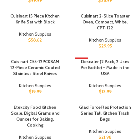
$
99.99
$
26.99
Cuisinart 15 Piece Kitchen
Cuisinart 2-Slice Toaster
Knife Set with Block
Oven, Compact, White,
CPT-122
Kitchen Supplies
$
58.62
Kitchen Supplies
$
29.95
Cuisinart C55-12PCKSAM
HOT
Descaler (2 Pack, 2 Uses
12-Piece Ceramic Coated
Per Bottle) – Made in the
Stainless Steel Knives
USA
Kitchen Supplies
Kitchen Supplies
$
19.99
$
13.99
Etekcity Food Kitchen
Glad ForceFlex Protection
Scale, Digital Grams and
Series Tall Kitchen Trash
Ounces for Baking,
Bags
Cooking
Kitchen Supplies
Kitchen Supplies
$
21.98