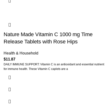
Nature Made Vitamin C 1000 mg Time
Release Tablets with Rose Hips
Health & Household
$
11.87
DAILY IMMUNE SUPPORT: Vitamin C is an antioxidant and essential nutrient
for immune health. These Vitamin C caplets are a