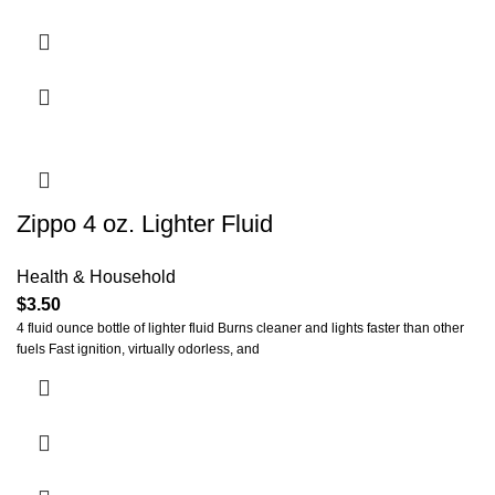
Zippo 4 oz. Lighter Fluid
Health & Household
$
3.50
4 fluid ounce bottle of lighter fluid Burns cleaner and lights faster than other
fuels Fast ignition, virtually odorless, and