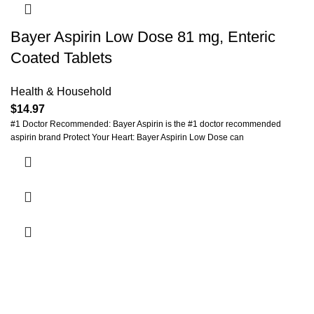
Bayer Aspirin Low Dose 81 mg, Enteric
Coated Tablets
Health & Household
$
14.97
#1 Doctor Recommended: Bayer Aspirin is the #1 doctor recommended
aspirin brand Protect Your Heart: Bayer Aspirin Low Dose can
Payment System: