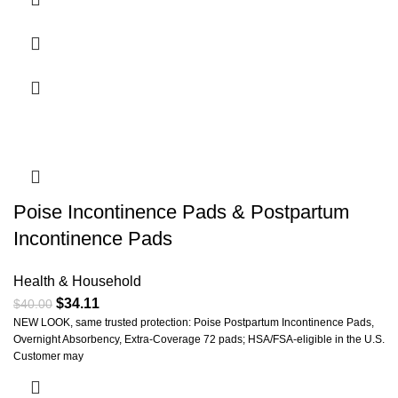
Poise Incontinence Pads & Postpartum
Incontinence Pads
Health & Household
$
34.11
$
40.00
NEW LOOK, same trusted protection: Poise Postpartum Incontinence Pads,
Overnight Absorbency, Extra-Coverage 72 pads; HSA/FSA-eligible in the U.S.
Customer may