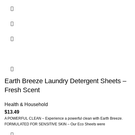
Earth Breeze Laundry Detergent Sheets –
Fresh Scent
Health & Household
$
13.49
A POWERFUL CLEAN – Experience a powerful clean with Earth Breeze.
FORMULATED FOR SENSITIVE SKIN – Our Eco Sheets were