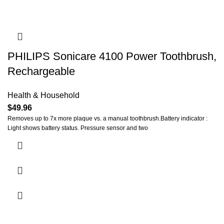
PHILIPS Sonicare 4100 Power Toothbrush,
Rechargeable
Health & Household
$
49.96
Removes up to 7x more plaque vs. a manual toothbrush.Battery indicator :
Light shows battery status. Pressure sensor and two