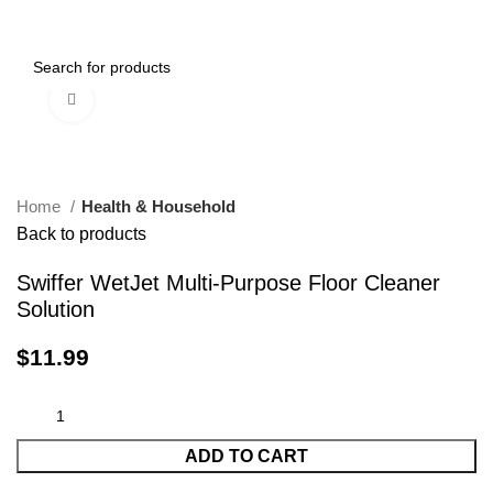
0
Menu
$
0.00
Click to enlarge
-13%
-15%
Home
Health & Household
Back to products
Swiffer WetJet Multi-Purpose Floor Cleaner
Solution
$
11.99
ADD TO CART