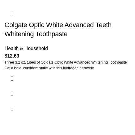
Colgate Optic White Advanced Teeth
Whitening Toothpaste
Health & Household
$
12.63
Three 3.2 oz. tubes of Colgate Optic White Advanced Whitening Toothpaste
Get a bold, confident smile with this hydrogen peroxide