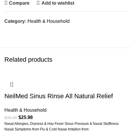
Compare
Add to wishlist
Category:
Health & Household
Related products
NeilMed Sinus Rinse All Natural Relief
Health & Household
$
25.98
$
30.00
Nasal Allergies, Dryness & Hay Fever Sinus Pressure & Nasal Stuffiness
Nasal Symptoms from Flu & Cold Nasal Irritation from