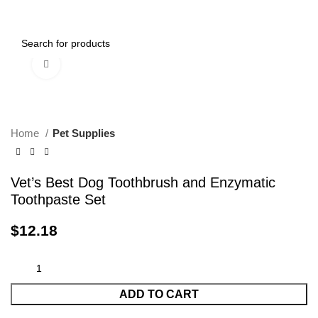
0
Menu
$
0.00
Click to enlarge
Home
Pet Supplies
Vet’s Best Dog Toothbrush and Enzymatic
Toothpaste Set
$
12.18
ADD TO CART