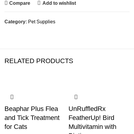
Compare
Add to wishlist
Category:
Pet Supplies
RELATED PRODUCTS
Beaphar Plus Flea
UnRuffledRx
and Tick Treatment
FeatherUp! Bird
for Cats
Multivitamin with