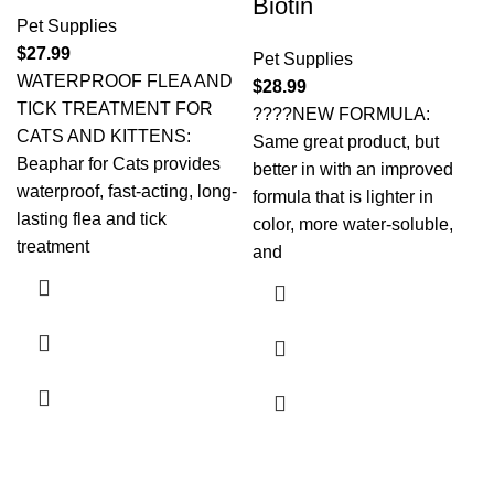
Biotin
Pet Supplies
$
27.99
Pet Supplies
WATERPROOF FLEA AND
$
28.99
TICK TREATMENT FOR
????NEW FORMULA:
CATS AND KITTENS:
Same great product, but
Beaphar for Cats provides
better in with an improved
waterproof, fast-acting, long-
formula that is lighter in
lasting flea and tick
color, more water-soluble,
treatment
and
Payment System: