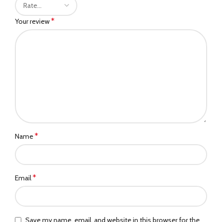
*
Your review
*
Name
*
Email
Save my name, email, and website in this browser for the