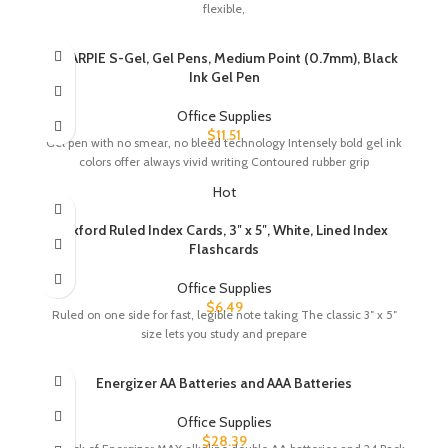
flexible,
SHARPIE S-Gel, Gel Pens, Medium Point (0.7mm), Black
Ink Gel Pen
Office Supplies
$
11.51
Gel pen with no smear, no bleed technology Intensely bold gel ink
colors offer always vivid writing Contoured rubber grip
Hot
Oxford Ruled Index Cards, 3″ x 5″, White, Lined Index
Flashcards
Office Supplies
$
6.49
Ruled on one side for fast, legible note taking The classic 3″ x 5″
size lets you study and prepare
Energizer AA Batteries and AAA Batteries
Office Supplies
$
28.39