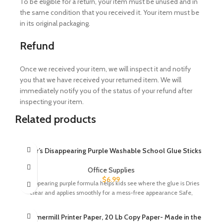
To be eligible for a return, your item must be unused and in
the same condition that you received it. Your item must be
in its original packaging.
Refund
Once we received your item, we will inspect it and notify
you that we have received your returned item. We will
immediately notify you of the status of your refund after
inspecting your item.
Related products
Elmer’s Disappearing Purple Washable School Glue Sticks
Office Supplies
$
6.99
Disappearing purple formula helps kids see where the glue is Dries
clear and applies smoothly for a mess-free appearance Safe,
Hammermill Printer Paper, 20 Lb Copy Paper- Made in the