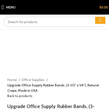
MENU
$
0.00
Click to enlarge
Home
Office Supplies
Upgrade Office Supply Rubber Bands, (3-1/2″ x 1/4″), Natural
Crepe, Made in USA
Back to products
Upgrade Office Supply Rubber Bands, (3-