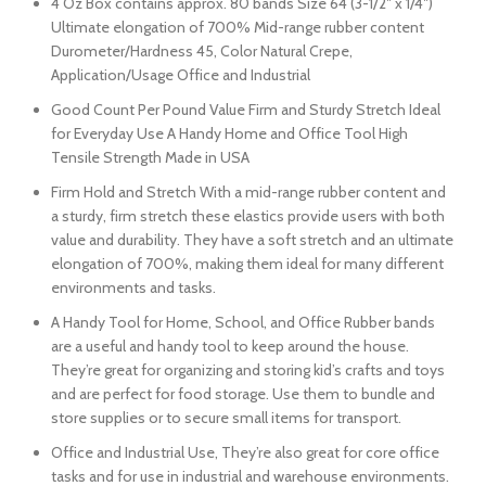
4 Oz Box contains approx. 80 bands Size 64 (3-1/2″ x 1/4″)
Ultimate elongation of 700% Mid-range rubber content
Durometer/Hardness 45, Color Natural Crepe,
Application/Usage Office and Industrial
Good Count Per Pound Value Firm and Sturdy Stretch Ideal
for Everyday Use A Handy Home and Office Tool High
Tensile Strength Made in USA
Firm Hold and Stretch With a mid-range rubber content and
a sturdy, firm stretch these elastics provide users with both
value and durability. They have a soft stretch and an ultimate
elongation of 700%, making them ideal for many different
environments and tasks.
A Handy Tool for Home, School, and Office Rubber bands
are a useful and handy tool to keep around the house.
They’re great for organizing and storing kid’s crafts and toys
and are perfect for food storage. Use them to bundle and
store supplies or to secure small items for transport.
Office and Industrial Use, They’re also great for core office
tasks and for use in industrial and warehouse environments.