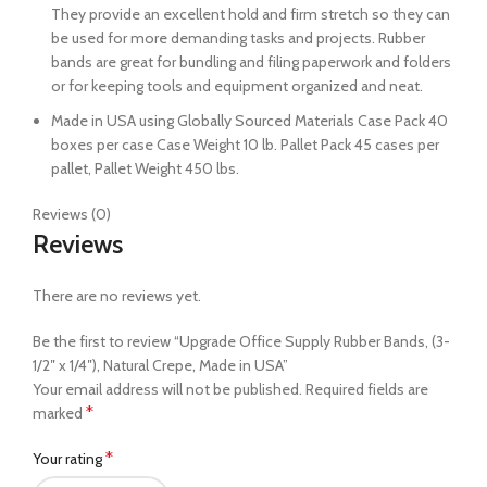
They provide an excellent hold and firm stretch so they can
be used for more demanding tasks and projects. Rubber
bands are great for bundling and filing paperwork and folders
or for keeping tools and equipment organized and neat.
Made in USA using Globally Sourced Materials Case Pack 40
boxes per case Case Weight 10 lb. Pallet Pack 45 cases per
pallet, Pallet Weight 450 lbs.
Reviews (0)
Reviews
There are no reviews yet.
Be the first to review “Upgrade Office Supply Rubber Bands, (3-
1/2″ x 1/4″), Natural Crepe, Made in USA”
Your email address will not be published.
Required fields are
*
marked
*
Your rating