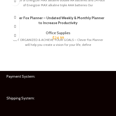
24 pack of Energizer MAX alkaline double AA batteries and 24 Pack
of Energizer MAX alkaline triple AAA batteries Our
Clever Fox Planner – Undated Weekly & Monthly Planner
to Increase Productivity
Office Supplies
$
24.99
GET ORGANIZED & ACHIEVE YOUR GOALS – Clever Fox Planner
will help you create a vision for your life, define
Payment System:
Shipping System: