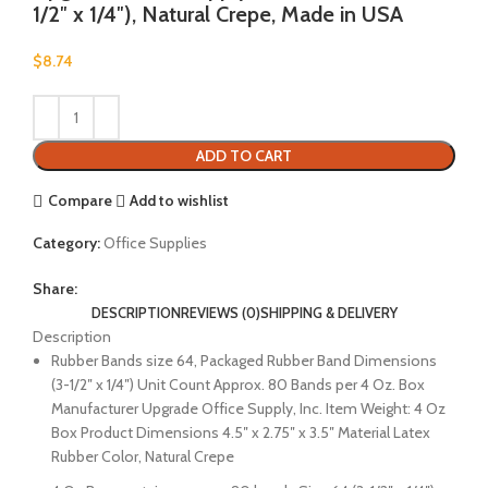
1/2″ x 1/4″), Natural Crepe, Made in USA
$
8.74
ADD TO CART
Compare
Add to wishlist
Category:
Office Supplies
Share:
DESCRIPTION
REVIEWS (0)
SHIPPING & DELIVERY
Description
Rubber Bands size 64, Packaged Rubber Band Dimensions
(3-1/2″ x 1/4″) Unit Count Approx. 80 Bands per 4 Oz. Box
Manufacturer Upgrade Office Supply, Inc. Item Weight: 4 Oz
Box Product Dimensions 4.5″ x 2.75″ x 3.5″ Material Latex
Rubber Color, Natural Crepe