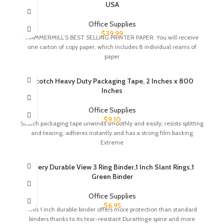
USA
Office Supplies
$
39.99
HAMMERMILL’S BEST SELLING PRINTER PAPER: You will receive
one carton of copy paper, which includes 8 individual reams of
paper
Scotch Heavy Duty Packaging Tape, 2 Inches x 800
Inches
Office Supplies
$
9.10
Scotch packaging tape unwinds smoothly and easily; resists splitting
and tearing, adheres instantly and has a strong film backing
Extreme
Avery Durable View 3 Ring Binder,1 Inch Slant Rings,1
Green Binder
Office Supplies
$
6.95
This 1 inch durable binder offers more protection than standard
binders thanks to its tear-resistant DuraHinge spine and more