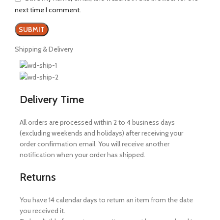
next time I comment.
Shipping & Delivery
Delivery Time
All orders are processed within 2 to 4 business days
(excluding weekends and holidays) after receiving your
order confirmation email. You will receive another
notification when your order has shipped.
Returns
You have 14 calendar days to return an item from the date
you received it.