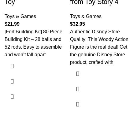
Toy
from Toy Story 4
Toys & Games
Toys & Games
$
21.99
$
32.95
[Fort Building Kit] 80 Piece
Authentic Disney Store
Building Kit – 28 balls and
Quality: This Woody Action
52 rods. Easy to assemble
Figure is the real deal! Get
and won’t fall apart.
the genuine Disney Store
product, crafted with