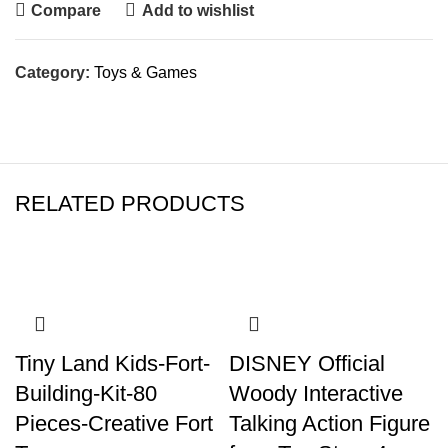
Compare
Add to wishlist
Category:
Toys & Games
RELATED PRODUCTS
Tiny Land Kids-Fort-
DISNEY Official
Building-Kit-80
Woody Interactive
Pieces-Creative Fort
Talking Action Figure