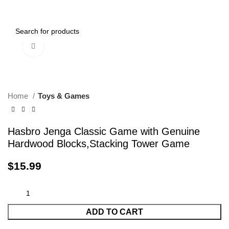
0
Menu
$
0.00
Click to enlarge
Home
Toys & Games
Hasbro Jenga Classic Game with Genuine
Hardwood Blocks,Stacking Tower Game
$
15.99
ADD TO CART