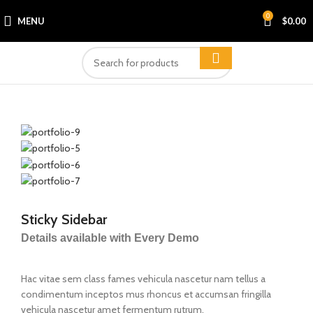
0
MENU
$
0.00
Sticky Sidebar
Details available with Every Demo
Hac vitae sem class fames vehicula nascetur nam tellus a
condimentum inceptos mus rhoncus et accumsan fringilla
vehicula nascetur amet fermentum rutrum.