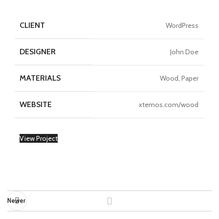
CLIENT
WordPress
DESIGNER
John Doe
MATERIALS
Wood, Paper
WEBSITE
xtemos.com/wood
View Project
Newer