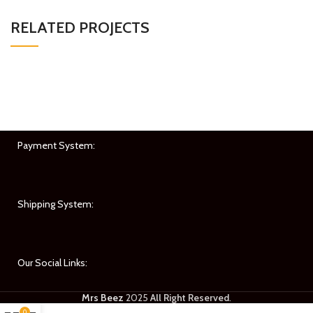
RELATED PROJECTS
IMPERDIET MAURIS A NONTIN
ACCESSORIES
Payment System:
Shipping System:
Our Social Links:
Mrs Beez
2025
All Right Reserved
.
0