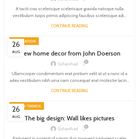
A taciti cras scelerisque scelerisque gravida natoque nulla
vestibulum turpis primis adipiscing faucibus scelerisque adi...
CONTINUE READING
DECORATION
26
AUG
New home decor from John Doerson
0
Suhanihad
Ullamcorper condimentum erat pretium velit at ut a nunc id a
adeu vestibulum nibh urna nam consequat erat molestie lacin...
CONTINUE READING
DESIGN TRENDS
26
AUG
The big design: Wall likes pictures
0
Suhanihad
Parturient in potenti id rutrum duis torquent parturient sceler