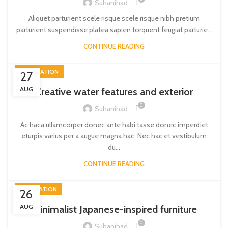
Suhanihad
Aliquet parturient scele risque scele risque nibh pretium
parturient suspendisse platea sapien torquent feugiat parturie...
CONTINUE READING
DECORATION
27
AUG
Creative water features and exterior
0
Suhanihad
Ac haca ullamcorper donec ante habi tasse donec imperdiet
eturpis varius per a augue magna hac. Nec hac et vestibulum
du...
CONTINUE READING
INSPIRATION
26
AUG
Minimalist Japanese-inspired furniture
0
Suhanihad