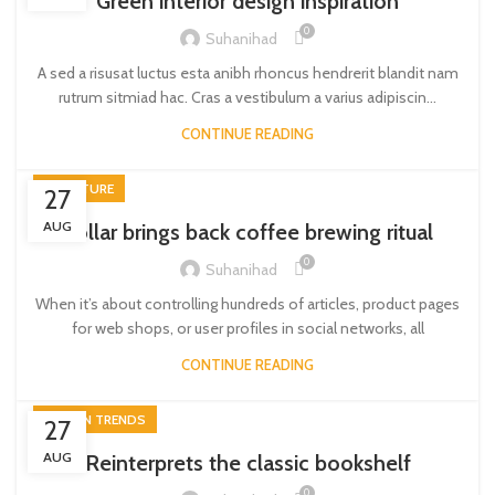
Green interior design inspiration
0
Suhanihad
A sed a risusat luctus esta anibh rhoncus hendrerit blandit nam
rutrum sitmiad hac. Cras a vestibulum a varius adipiscin...
CONTINUE READING
FURNITURE
27
AUG
Collar brings back coffee brewing ritual
0
Suhanihad
When it’s about controlling hundreds of articles, product pages
for web shops, or user profiles in social networks, all
CONTINUE READING
DESIGN TRENDS
27
AUG
Reinterprets the classic bookshelf
0