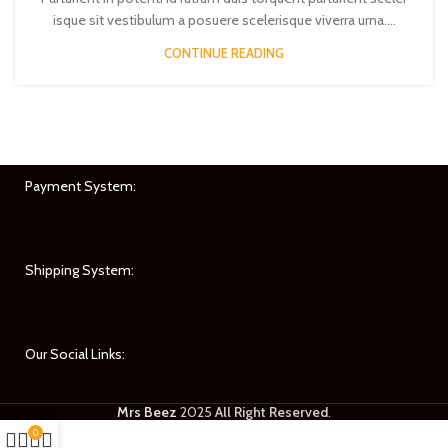
isque sit vestibulum a posuere scelerisque viverra urna....
CONTINUE READING
Payment System:
Shipping System:
Our Social Links:
Mrs Beez
2025
All Right Reserved
.
0