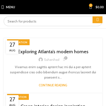
0
MENU
$
0.00
DECORATION
27
AUG
Exploring Atlanta’s modern homes
0
Suhanihad
Vivamus enim sagittis aptent hac mi dui a per aptent
suspendisse cras odio bibendum augue rhoncus laoreet dui
praesent s...
CONTINUE READING
INSPIRATION
27
AUG